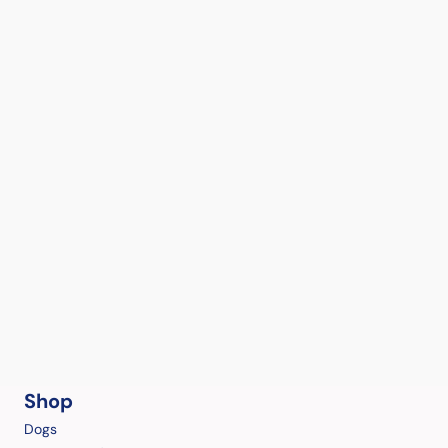
Shop
Dogs