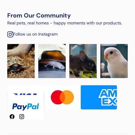
From Our Community
Real pets, real homes - happy moments with our products.
Follow us on Instagram