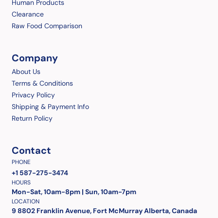
Human Products
Clearance
Raw Food Comparison
Company
About Us
Terms & Conditions
Privacy Policy
Shipping & Payment Info
Return Policy
Contact
PHONE
+1 587-275-3474
HOURS
Mon-Sat, 10am-8pm | Sun, 10am-7pm
LOCATION
9 8802 Franklin Avenue, Fort McMurray Alberta, Canada