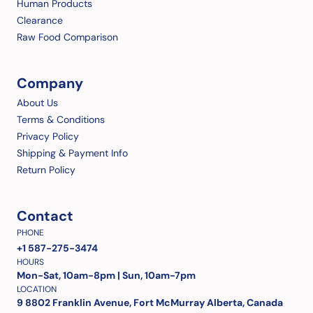
Human Products
Clearance
Raw Food Comparison
Company
About Us
Terms & Conditions
Privacy Policy
Shipping & Payment Info
Return Policy
Contact
PHONE
+1 587-275-3474
HOURS
Mon-Sat, 10am-8pm | Sun, 10am-7pm
LOCATION
9 8802 Franklin Avenue, Fort McMurray Alberta, Canada