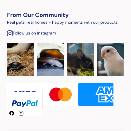
From Our Community
Real pets, real homes - happy moments with our products.
Follow us on Instagram