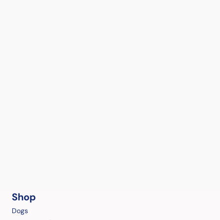
Shop
Dogs