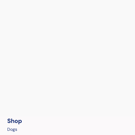
Shop
Dogs