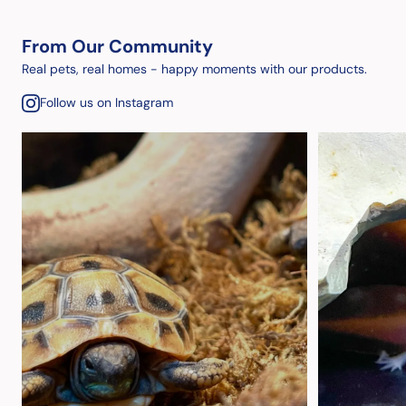
From Our Community
Real pets, real homes - happy moments with our products.
Follow us on Instagram