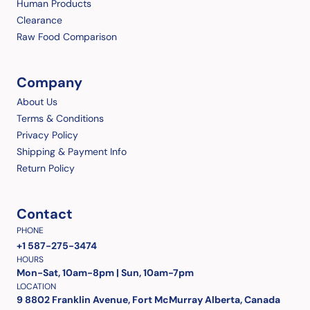
Human Products
Clearance
Raw Food Comparison
Company
About Us
Terms & Conditions
Privacy Policy
Shipping & Payment Info
Return Policy
Contact
PHONE
+1 587-275-3474
HOURS
Mon-Sat, 10am-8pm | Sun, 10am-7pm
LOCATION
9 8802 Franklin Avenue, Fort McMurray Alberta, Canada