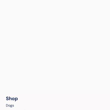
Shop
Dogs