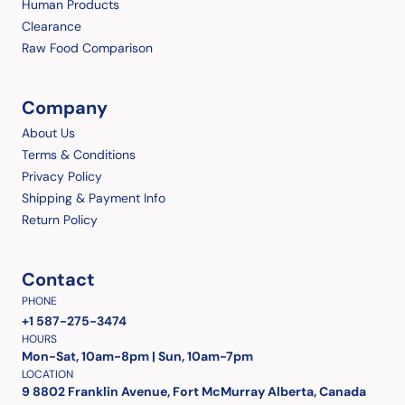
Human Products
Clearance
Raw Food Comparison
Company
About Us
Terms & Conditions
Privacy Policy
Shipping & Payment Info
Return Policy
Contact
PHONE
+1 587-275-3474
HOURS
Mon-Sat, 10am-8pm | Sun, 10am-7pm
LOCATION
9 8802 Franklin Avenue, Fort McMurray Alberta, Canada