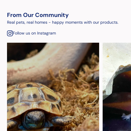
From Our Community
Real pets, real homes - happy moments with our products.
Follow us on Instagram