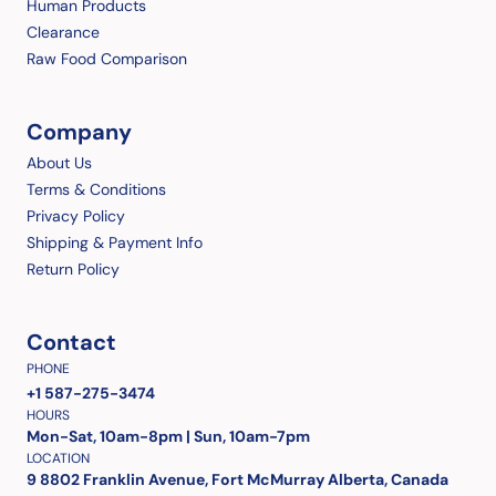
Human Products
Clearance
Raw Food Comparison
Company
About Us
Terms & Conditions
Privacy Policy
Shipping & Payment Info
Return Policy
Contact
PHONE
+1 587-275-3474
HOURS
Mon-Sat, 10am-8pm | Sun, 10am-7pm
LOCATION
9 8802 Franklin Avenue, Fort McMurray Alberta, Canada