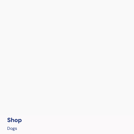
Shop
Dogs