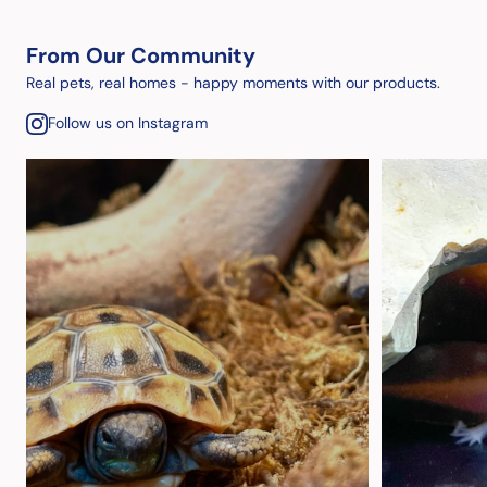
From Our Community
Real pets, real homes - happy moments with our products.
Follow us on Instagram