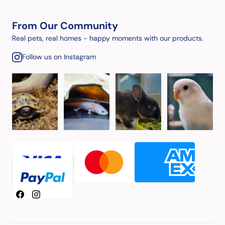
From Our Community
Real pets, real homes - happy moments with our products.
Follow us on Instagram