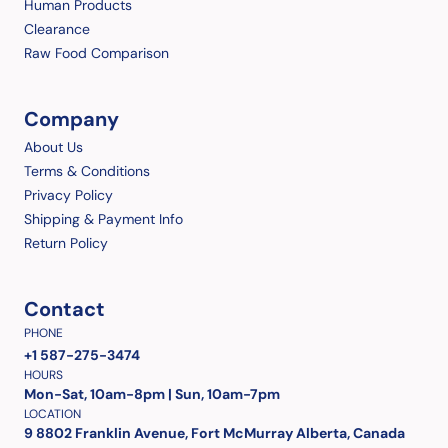
Human Products
Clearance
Raw Food Comparison
Company
About Us
Terms & Conditions
Privacy Policy
Shipping & Payment Info
Return Policy
Contact
PHONE
+1 587-275-3474
HOURS
Mon-Sat, 10am-8pm | Sun, 10am-7pm
LOCATION
9 8802 Franklin Avenue, Fort McMurray Alberta, Canada