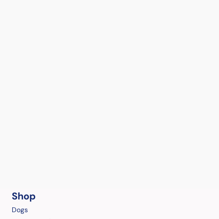
Shop
Dogs