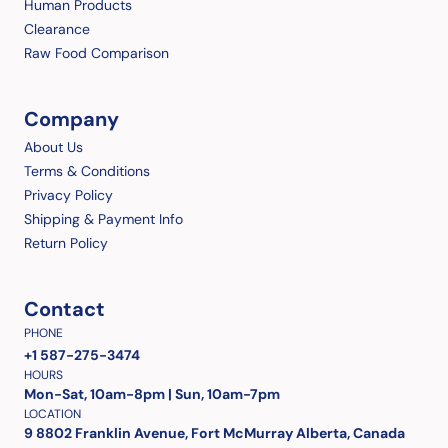
Human Products
Clearance
Raw Food Comparison
Company
About Us
Terms & Conditions
Privacy Policy
Shipping & Payment Info
Return Policy
Contact
PHONE
+1 587-275-3474
HOURS
Mon-Sat, 10am-8pm | Sun, 10am-7pm
LOCATION
9 8802 Franklin Avenue, Fort McMurray Alberta, Canada