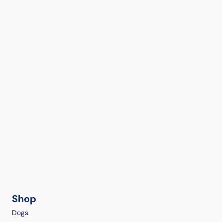
Shop
Dogs