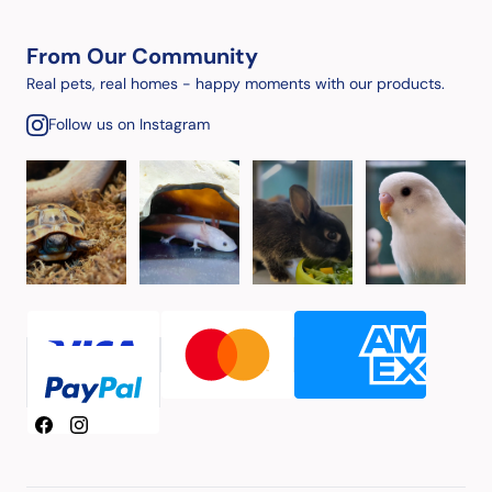
From Our Community
Real pets, real homes - happy moments with our products.
Follow us on Instagram