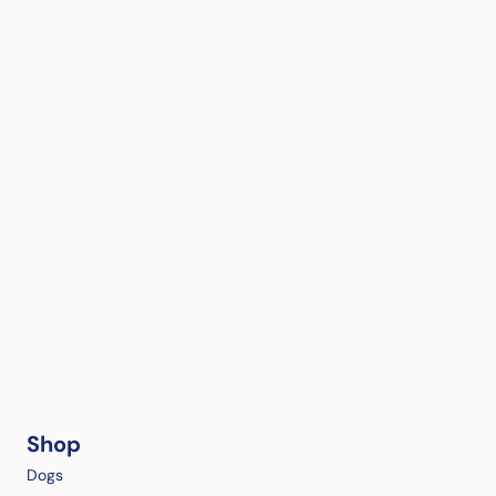
Shop
Dogs