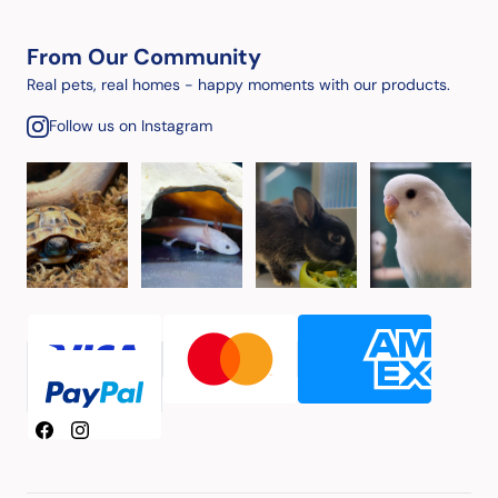
From Our Community
Real pets, real homes - happy moments with our products.
Follow us on Instagram