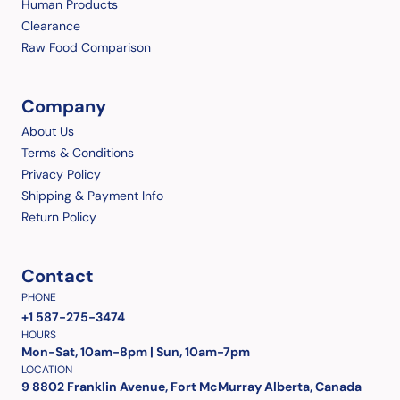
Human Products
Clearance
Raw Food Comparison
Company
About Us
Terms & Conditions
Privacy Policy
Shipping & Payment Info
Return Policy
Contact
PHONE
+1 587-275-3474
HOURS
Mon-Sat, 10am-8pm | Sun, 10am-7pm
LOCATION
9 8802 Franklin Avenue, Fort McMurray Alberta, Canada