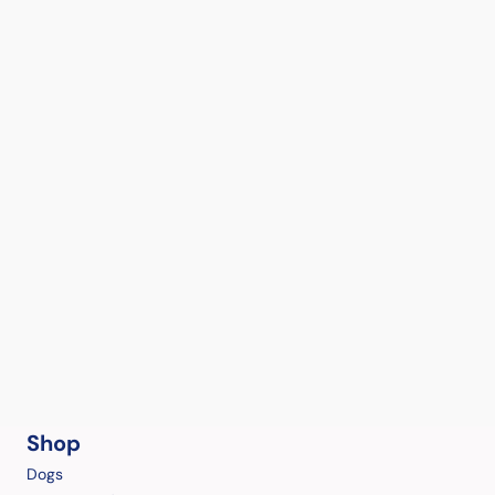
Shop
Dogs