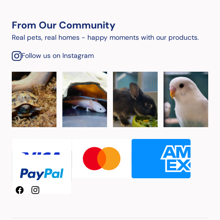
From Our Community
Real pets, real homes - happy moments with our products.
Follow us on Instagram