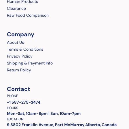
Human Products
Clearance
Raw Food Comparison
Company
About Us
Terms & Conditions
Privacy Policy
Shipping & Payment Info
Return Policy
Contact
PHONE
+1 587-275-3474
HOURS
Mon-Sat, 10am-8pm | Sun, 10am-7pm
LOCATION
9 8802 Franklin Avenue, Fort McMurray Alberta, Canada