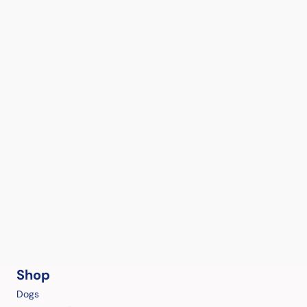
Shop
Dogs