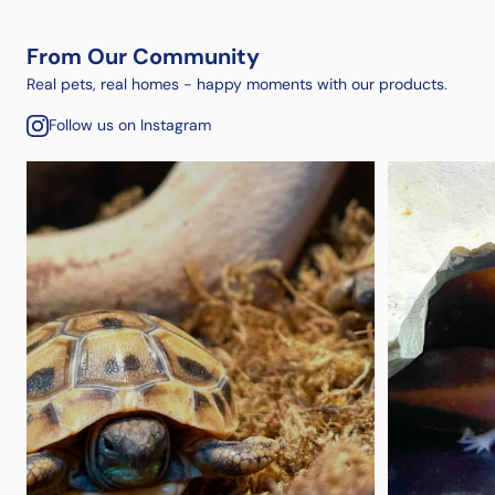
From Our Community
Real pets, real homes - happy moments with our products.
Follow us on Instagram