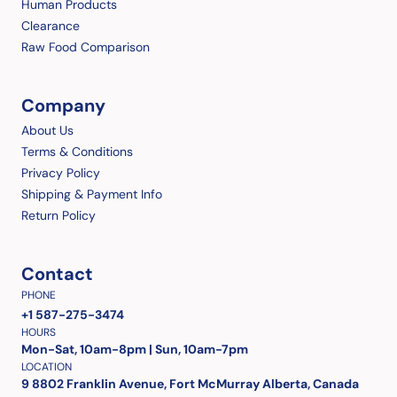
Human Products
Clearance
Raw Food Comparison
Company
About Us
Terms & Conditions
Privacy Policy
Shipping & Payment Info
Return Policy
Contact
PHONE
+1 587-275-3474
HOURS
Mon-Sat, 10am-8pm | Sun, 10am-7pm
LOCATION
9 8802 Franklin Avenue, Fort McMurray Alberta, Canada