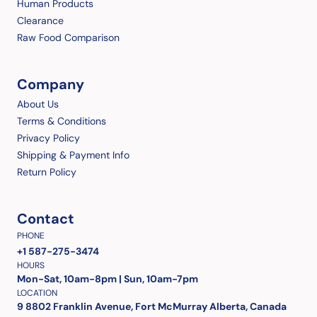
Human Products
Clearance
Raw Food Comparison
Company
About Us
Terms & Conditions
Privacy Policy
Shipping & Payment Info
Return Policy
Contact
PHONE
+1 587-275-3474
HOURS
Mon-Sat, 10am-8pm | Sun, 10am-7pm
LOCATION
9 8802 Franklin Avenue, Fort McMurray Alberta, Canada