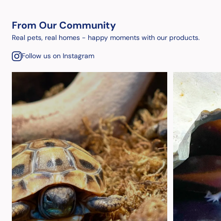
From Our Community
Real pets, real homes - happy moments with our products.
Follow us on Instagram