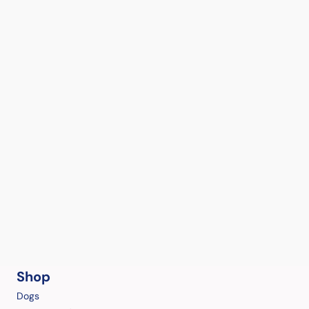
Shop
Dogs