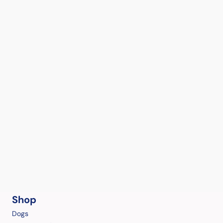
Shop
Dogs