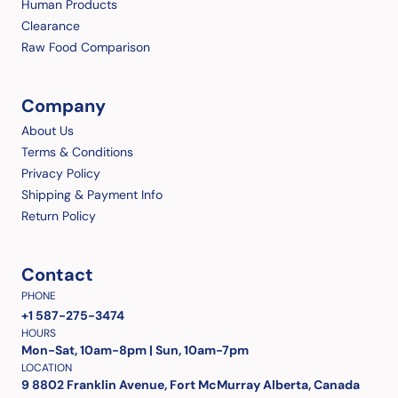
Human Products
Clearance
Raw Food Comparison
Company
About Us
Terms & Conditions
Privacy Policy
Shipping & Payment Info
Return Policy
Contact
PHONE
+1 587-275-3474
HOURS
Mon-Sat, 10am-8pm | Sun, 10am-7pm
LOCATION
9 8802 Franklin Avenue, Fort McMurray Alberta, Canada