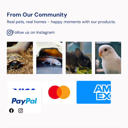
From Our Community
Real pets, real homes - happy moments with our products.
Follow us on Instagram