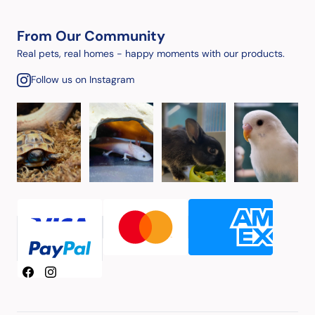
From Our Community
Real pets, real homes - happy moments with our products.
Follow us on Instagram