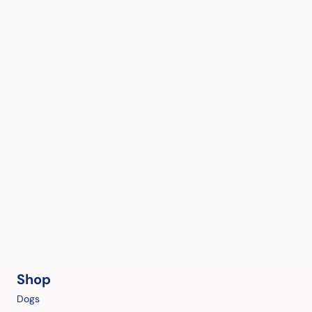
Shop
Dogs