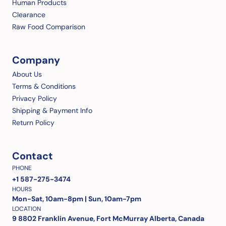
Human Products
Clearance
Raw Food Comparison
Company
About Us
Terms & Conditions
Privacy Policy
Shipping & Payment Info
Return Policy
Contact
PHONE
+1 587-275-3474
HOURS
Mon-Sat, 10am-8pm | Sun, 10am-7pm
LOCATION
9 8802 Franklin Avenue, Fort McMurray Alberta, Canada