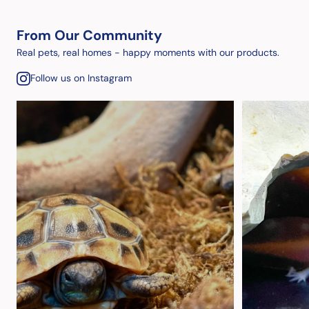
From Our Community
Real pets, real homes - happy moments with our products.
Follow us on Instagram