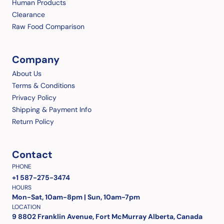
Human Products
Clearance
Raw Food Comparison
Company
About Us
Terms & Conditions
Privacy Policy
Shipping & Payment Info
Return Policy
Contact
PHONE
+1 587-275-3474
HOURS
Mon-Sat, 10am-8pm | Sun, 10am-7pm
LOCATION
9 8802 Franklin Avenue, Fort McMurray Alberta, Canada