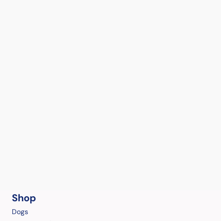
Shop
Dogs