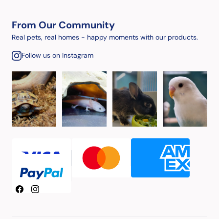
From Our Community
Real pets, real homes - happy moments with our products.
Follow us on Instagram