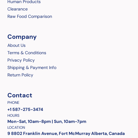
Human Products
Clearance
Raw Food Comparison
Company
About Us
Terms & Conditions
Privacy Policy
Shipping & Payment Info
Return Policy
Contact
PHONE
+1 587-275-3474
HOURS
Mon-Sat, 10am-8pm | Sun, 10am-7pm
LOCATION
9 8802 Franklin Avenue, Fort McMurray Alberta, Canada