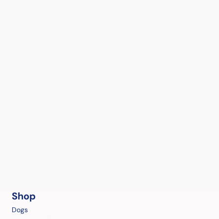
Shop
Dogs