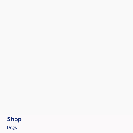
Shop
Dogs