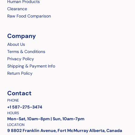
Human Products
Clearance
Raw Food Comparison
Company
About Us
Terms & Conditions
Privacy Policy
Shipping & Payment Info
Return Policy
Contact
PHONE
+1 587-275-3474
HOURS
Mon-Sat, 10am-8pm | Sun, 10am-7pm
LOCATION
9 8802 Franklin Avenue, Fort McMurray Alberta, Canada