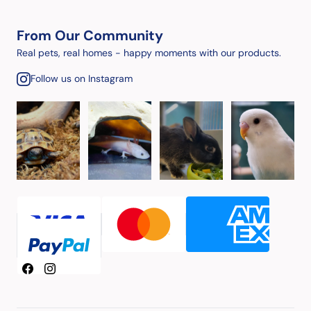
From Our Community
Real pets, real homes - happy moments with our products.
Follow us on Instagram