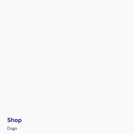
Shop
Dogs