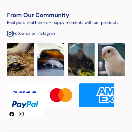
From Our Community
Real pets, real homes - happy moments with our products.
Follow us on Instagram