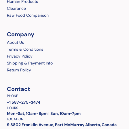
Human Products
Clearance
Raw Food Comparison
Company
About Us
Terms & Conditions
Privacy Policy
Shipping & Payment Info
Return Policy
Contact
PHONE
+1 587-275-3474
HOURS
Mon-Sat, 10am-8pm | Sun, 10am-7pm
LOCATION
9 8802 Franklin Avenue, Fort McMurray Alberta, Canada