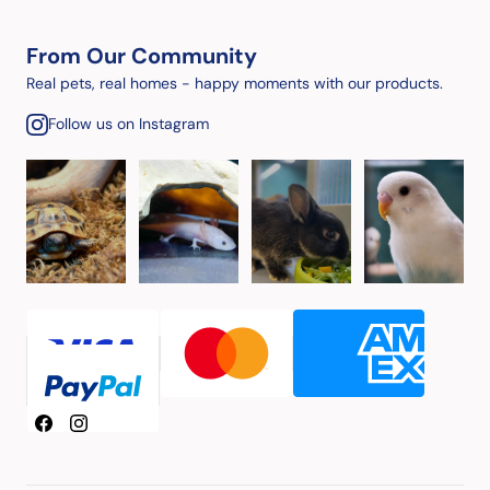
From Our Community
Real pets, real homes - happy moments with our products.
Follow us on Instagram