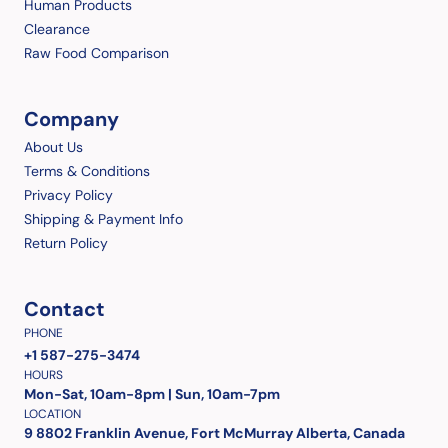
Human Products
Clearance
Raw Food Comparison
Company
About Us
Terms & Conditions
Privacy Policy
Shipping & Payment Info
Return Policy
Contact
PHONE
+1 587-275-3474
HOURS
Mon-Sat, 10am-8pm | Sun, 10am-7pm
LOCATION
9 8802 Franklin Avenue, Fort McMurray Alberta, Canada