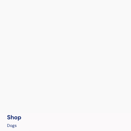
Shop
Dogs