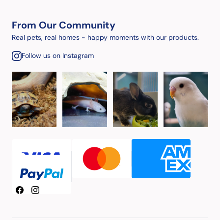
From Our Community
Real pets, real homes - happy moments with our products.
Follow us on Instagram