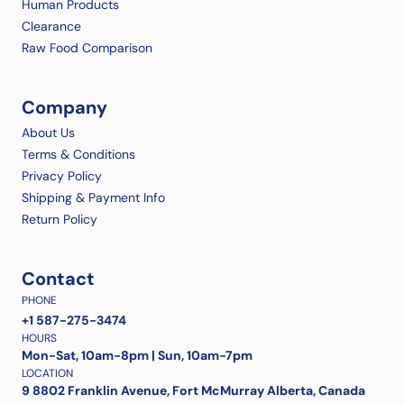
Human Products
Clearance
Raw Food Comparison
Company
About Us
Terms & Conditions
Privacy Policy
Shipping & Payment Info
Return Policy
Contact
PHONE
+1 587-275-3474
HOURS
Mon-Sat, 10am-8pm | Sun, 10am-7pm
LOCATION
9 8802 Franklin Avenue, Fort McMurray Alberta, Canada