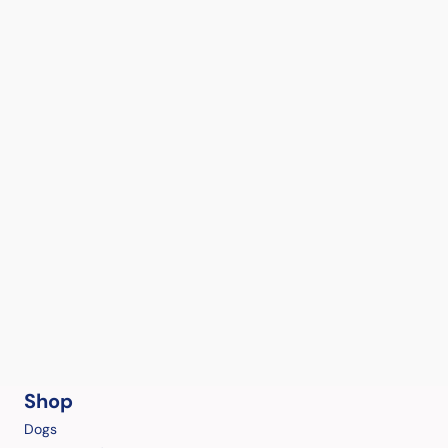
Shop
Dogs