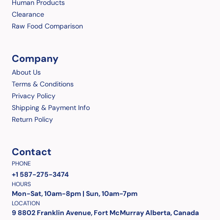
Human Products
Clearance
Raw Food Comparison
Company
About Us
Terms & Conditions
Privacy Policy
Shipping & Payment Info
Return Policy
Contact
PHONE
+1 587-275-3474
HOURS
Mon-Sat, 10am-8pm | Sun, 10am-7pm
LOCATION
9 8802 Franklin Avenue, Fort McMurray Alberta, Canada