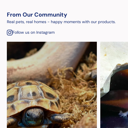
From Our Community
Real pets, real homes - happy moments with our products.
Follow us on Instagram