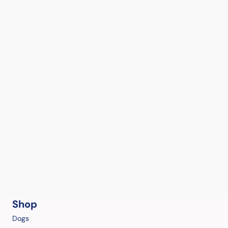
Shop
Dogs