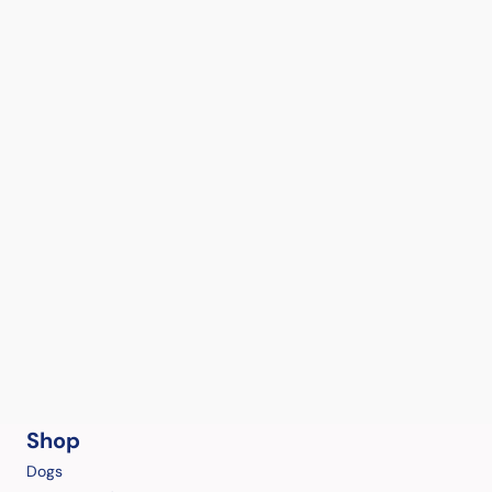
Shop
Dogs