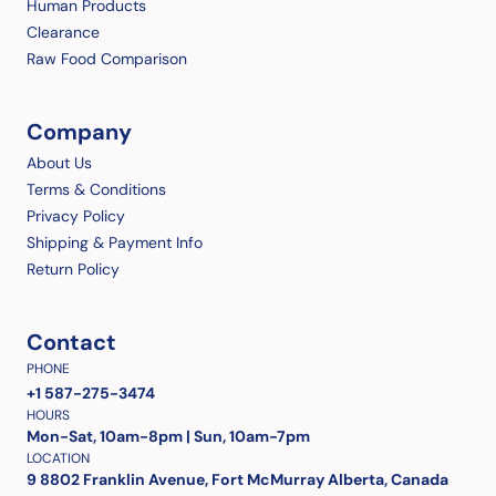
Human Products
Clearance
Raw Food Comparison
Company
About Us
Terms & Conditions
Privacy Policy
Shipping & Payment Info
Return Policy
Contact
PHONE
+1 587-275-3474
HOURS
Mon-Sat, 10am-8pm | Sun, 10am-7pm
LOCATION
9 8802 Franklin Avenue, Fort McMurray Alberta, Canada