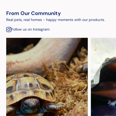
From Our Community
Real pets, real homes - happy moments with our products.
Follow us on Instagram