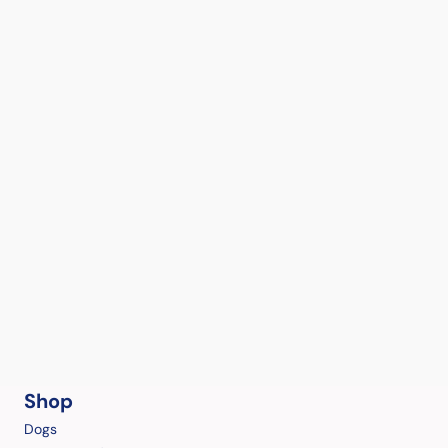
Shop
Dogs