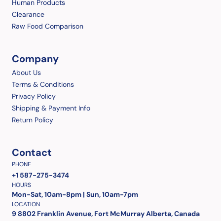
Human Products
Clearance
Raw Food Comparison
Company
About Us
Terms & Conditions
Privacy Policy
Shipping & Payment Info
Return Policy
Contact
PHONE
+1 587-275-3474
HOURS
Mon-Sat, 10am-8pm | Sun, 10am-7pm
LOCATION
9 8802 Franklin Avenue, Fort McMurray Alberta, Canada