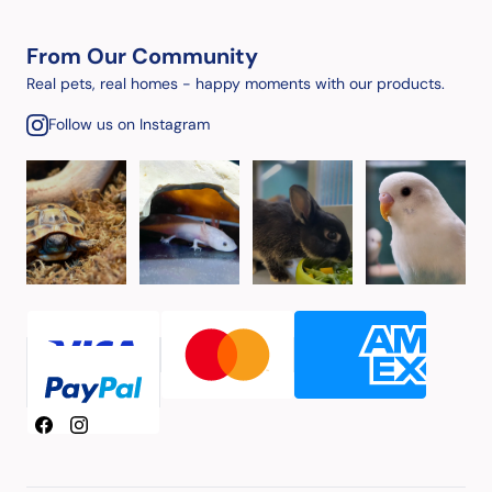
From Our Community
Real pets, real homes - happy moments with our products.
Follow us on Instagram