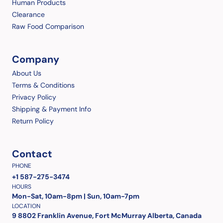
Human Products
Clearance
Raw Food Comparison
Company
About Us
Terms & Conditions
Privacy Policy
Shipping & Payment Info
Return Policy
Contact
PHONE
+1 587-275-3474
HOURS
Mon-Sat, 10am-8pm | Sun, 10am-7pm
LOCATION
9 8802 Franklin Avenue, Fort McMurray Alberta, Canada