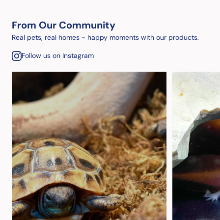
From Our Community
Real pets, real homes - happy moments with our products.
Follow us on Instagram