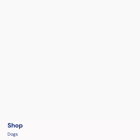
Shop
Dogs