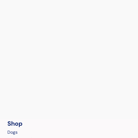
Shop
Dogs