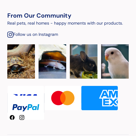
From Our Community
Real pets, real homes - happy moments with our products.
Follow us on Instagram