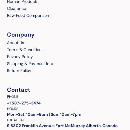
Human Products
Clearance
Raw Food Comparison
Company
About Us
Terms & Conditions
Privacy Policy
Shipping & Payment Info
Return Policy
Contact
PHONE
+1 587-275-3474
HOURS
Mon-Sat, 10am-8pm | Sun, 10am-7pm
LOCATION
9 8802 Franklin Avenue, Fort McMurray Alberta, Canada