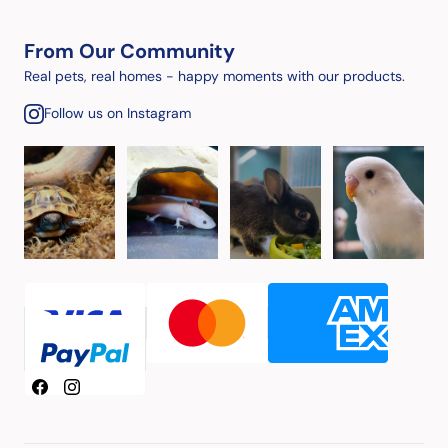
From Our Community
Real pets, real homes - happy moments with our products.
Follow us on Instagram