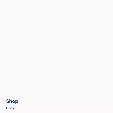
Shop
Dogs