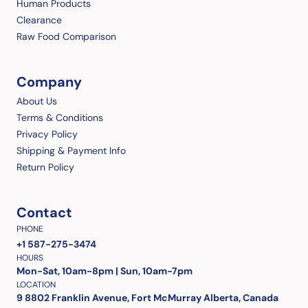
Human Products
Clearance
Raw Food Comparison
Company
About Us
Terms & Conditions
Privacy Policy
Shipping & Payment Info
Return Policy
Contact
PHONE
+1 587-275-3474
HOURS
Mon-Sat, 10am-8pm | Sun, 10am-7pm
LOCATION
9 8802 Franklin Avenue, Fort McMurray Alberta, Canada