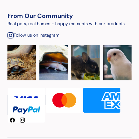
From Our Community
Real pets, real homes - happy moments with our products.
Follow us on Instagram