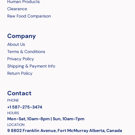
Human Products
Clearance
Raw Food Comparison
Company
About Us
Terms & Conditions
Privacy Policy
Shipping & Payment Info
Return Policy
Contact
PHONE
+1 587-275-3474
HOURS
Mon-Sat, 10am-8pm | Sun, 10am-7pm
LOCATION
9 8802 Franklin Avenue, Fort McMurray Alberta, Canada