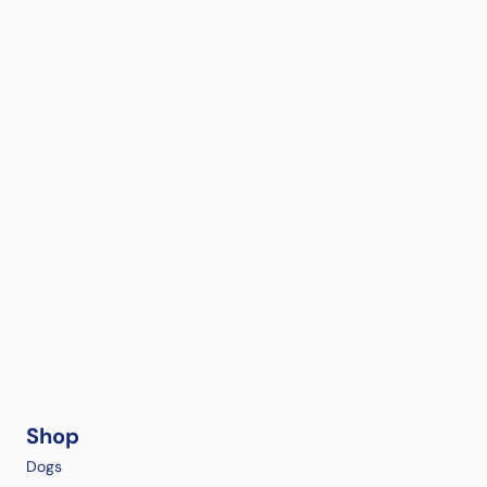
Shop
Dogs