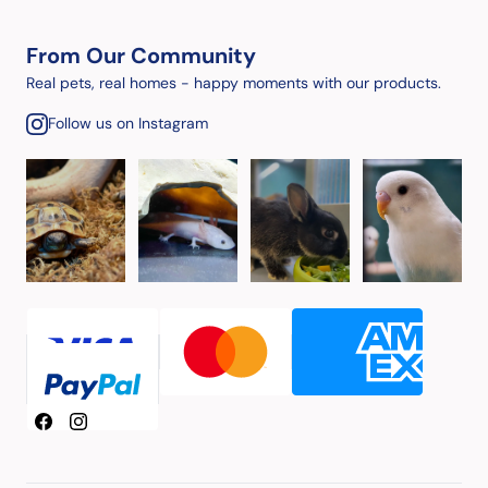
From Our Community
Real pets, real homes - happy moments with our products.
Follow us on Instagram