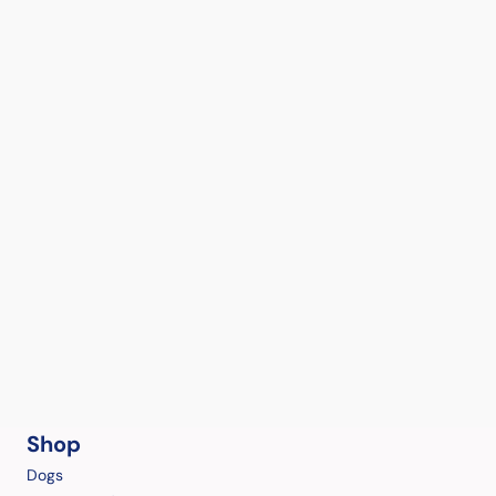
Shop
Dogs