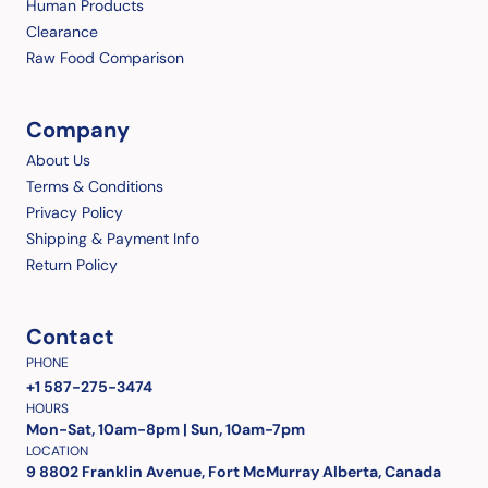
Human Products
Clearance
Raw Food Comparison
Company
About Us
Terms & Conditions
Privacy Policy
Shipping & Payment Info
Return Policy
Contact
PHONE
+1 587-275-3474
HOURS
Mon-Sat, 10am-8pm | Sun, 10am-7pm
LOCATION
9 8802 Franklin Avenue, Fort McMurray Alberta, Canada