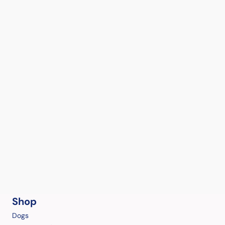
Shop
Dogs