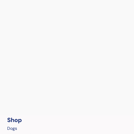
Shop
Dogs