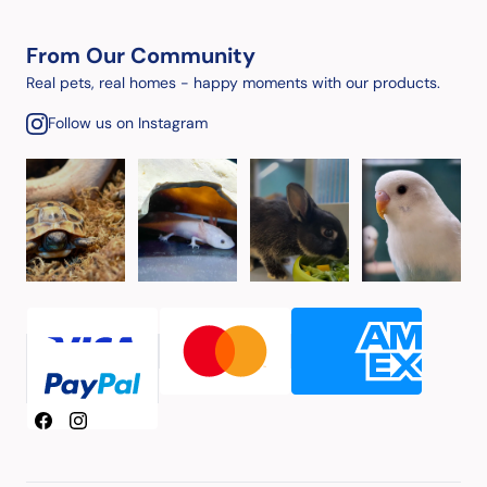
From Our Community
Real pets, real homes - happy moments with our products.
Follow us on Instagram