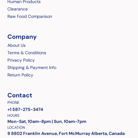
Human Products
Clearance
Raw Food Comparison
Company
About Us
Terms & Conditions
Privacy Policy
Shipping & Payment Info
Return Policy
Contact
PHONE
+1 587-275-3474
HOURS
Mon-Sat, 10am-8pm | Sun, 10am-7pm
LOCATION
9 8802 Franklin Avenue, Fort McMurray Alberta, Canada