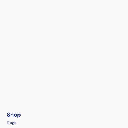
Shop
Dogs