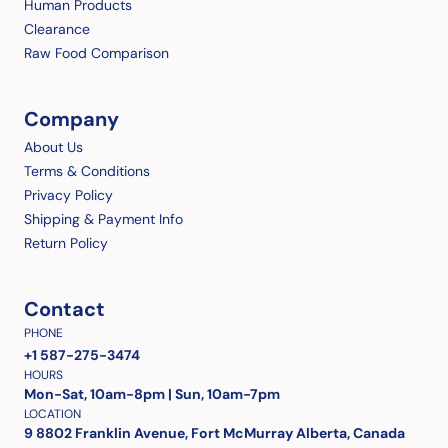
Human Products
Clearance
Raw Food Comparison
Company
About Us
Terms & Conditions
Privacy Policy
Shipping & Payment Info
Return Policy
Contact
PHONE
+1 587-275-3474
HOURS
Mon-Sat, 10am-8pm | Sun, 10am-7pm
LOCATION
9 8802 Franklin Avenue, Fort McMurray Alberta, Canada