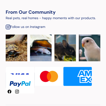
From Our Community
Real pets, real homes - happy moments with our products.
Follow us on Instagram