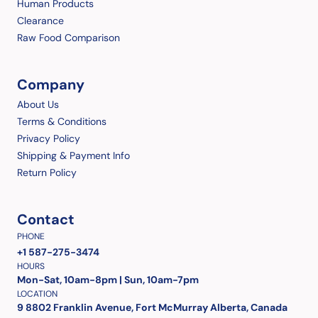
Human Products
Clearance
Raw Food Comparison
Company
About Us
Terms & Conditions
Privacy Policy
Shipping & Payment Info
Return Policy
Contact
PHONE
+1 587-275-3474
HOURS
Mon-Sat, 10am-8pm | Sun, 10am-7pm
LOCATION
9 8802 Franklin Avenue, Fort McMurray Alberta, Canada