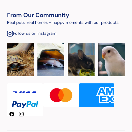
From Our Community
Real pets, real homes - happy moments with our products.
Follow us on Instagram