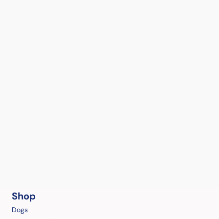
Shop
Dogs