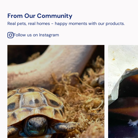
From Our Community
Real pets, real homes - happy moments with our products.
Follow us on Instagram