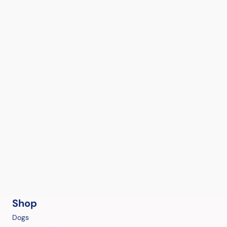
Shop
Dogs