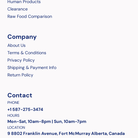
Human Products
Clearance
Raw Food Comparison
Company
About Us
Terms & Conditions
Privacy Policy
Shipping & Payment Info
Return Policy
Contact
PHONE
+1 587-275-3474
HOURS
Mon-Sat, 10am-8pm | Sun, 10am-7pm
LOCATION
9 8802 Franklin Avenue, Fort McMurray Alberta, Canada