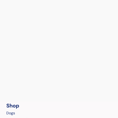
Shop
Dogs