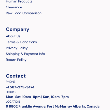
Human Products
Clearance
Raw Food Comparison
Company
About Us
Terms & Conditions
Privacy Policy
Shipping & Payment Info
Return Policy
Contact
PHONE
+1 587-275-3474
HOURS
Mon-Sat, 10am-8pm | Sun, 10am-7pm
LOCATION
9 8802 Franklin Avenue, Fort McMurray Alberta, Canada