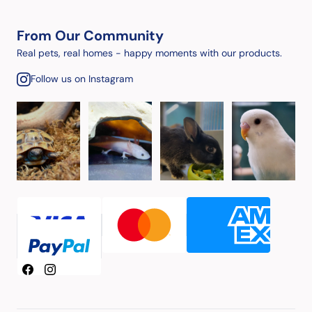
From Our Community
Real pets, real homes - happy moments with our products.
Follow us on Instagram