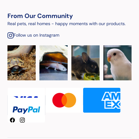
From Our Community
Real pets, real homes - happy moments with our products.
Follow us on Instagram