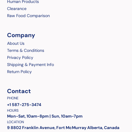
Human Products
Clearance
Raw Food Comparison
Company
About Us
Terms & Conditions
Privacy Policy
Shipping & Payment Info
Return Policy
Contact
PHONE
+1 587-275-3474
HOURS
Mon-Sat, 10am-8pm | Sun, 10am-7pm
LOCATION
9 8802 Franklin Avenue, Fort McMurray Alberta, Canada