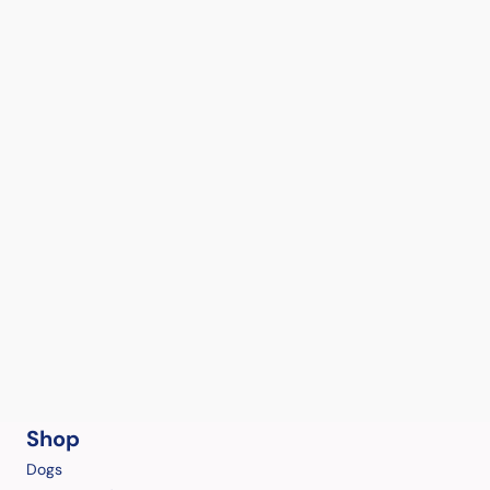
Shop
Dogs