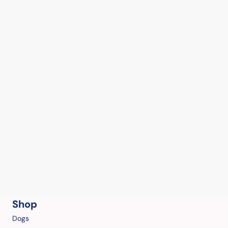
Shop
Dogs