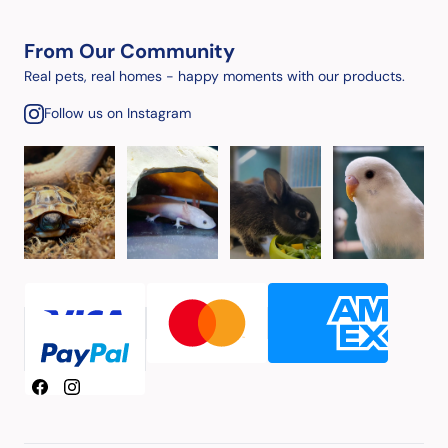
From Our Community
Real pets, real homes - happy moments with our products.
Follow us on Instagram