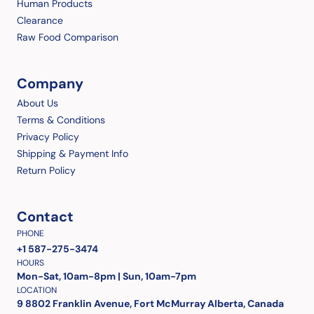
Human Products
Clearance
Raw Food Comparison
Company
About Us
Terms & Conditions
Privacy Policy
Shipping & Payment Info
Return Policy
Contact
PHONE
+1 587-275-3474
HOURS
Mon-Sat, 10am-8pm | Sun, 10am-7pm
LOCATION
9 8802 Franklin Avenue, Fort McMurray Alberta, Canada