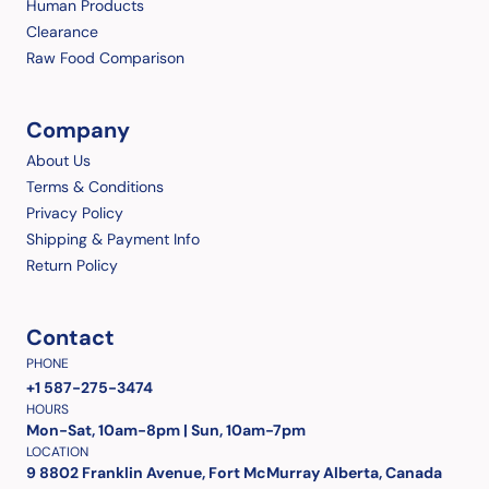
Human Products
Clearance
Raw Food Comparison
Company
About Us
Terms & Conditions
Privacy Policy
Shipping & Payment Info
Return Policy
Contact
PHONE
+1 587-275-3474
HOURS
Mon-Sat, 10am-8pm | Sun, 10am-7pm
LOCATION
9 8802 Franklin Avenue, Fort McMurray Alberta, Canada