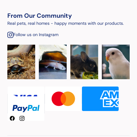
From Our Community
Real pets, real homes - happy moments with our products.
Follow us on Instagram