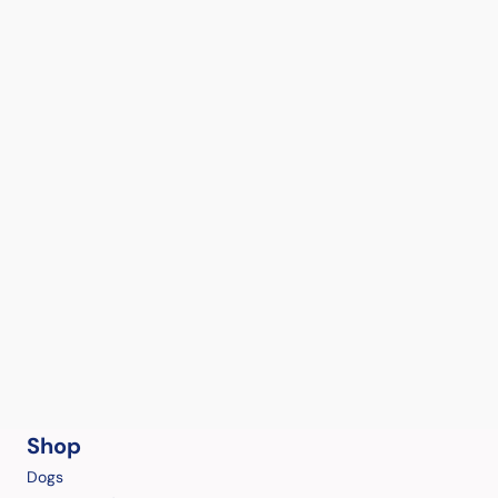
Shop
Dogs