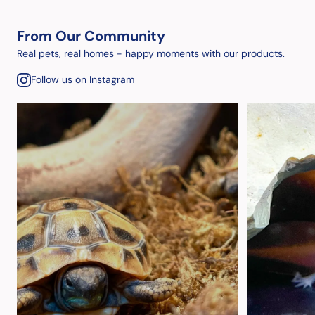
From Our Community
Real pets, real homes - happy moments with our products.
Follow us on Instagram