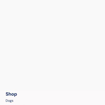
Shop
Dogs