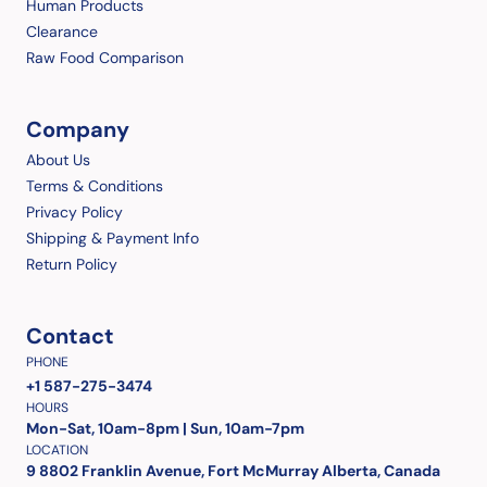
Human Products
Clearance
Raw Food Comparison
Company
About Us
Terms & Conditions
Privacy Policy
Shipping & Payment Info
Return Policy
Contact
PHONE
+1 587-275-3474
HOURS
Mon-Sat, 10am-8pm | Sun, 10am-7pm
LOCATION
9 8802 Franklin Avenue, Fort McMurray Alberta, Canada