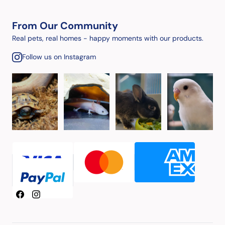
From Our Community
Real pets, real homes - happy moments with our products.
Follow us on Instagram