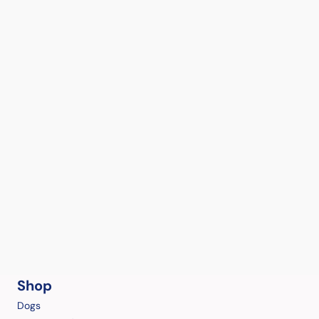
Shop
Dogs