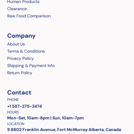
Human Products
Clearance
Raw Food Comparison
Company
About Us
Terms & Conditions
Privacy Policy
Shipping & Payment Info
Return Policy
Contact
PHONE
+1 587-275-3474
HOURS
Mon-Sat, 10am-8pm | Sun, 10am-7pm
LOCATION
9 8802 Franklin Avenue, Fort McMurray Alberta, Canada