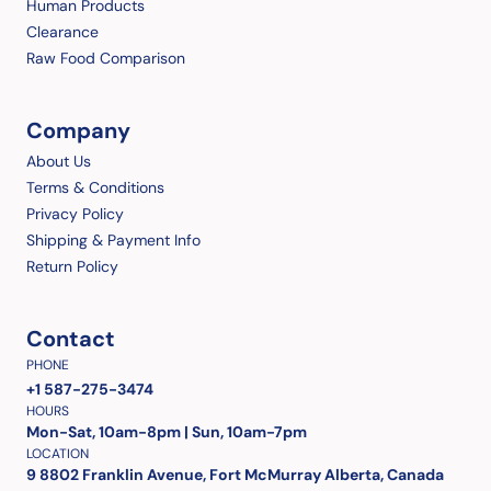
Human Products
Clearance
Raw Food Comparison
Company
About Us
Terms & Conditions
Privacy Policy
Shipping & Payment Info
Return Policy
Contact
PHONE
+1 587-275-3474
HOURS
Mon-Sat, 10am-8pm | Sun, 10am-7pm
LOCATION
9 8802 Franklin Avenue, Fort McMurray Alberta, Canada