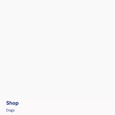
Shop
Dogs