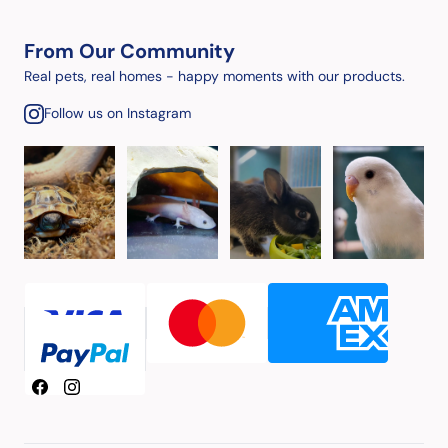
From Our Community
Real pets, real homes - happy moments with our products.
Follow us on Instagram