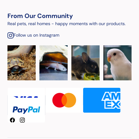
From Our Community
Real pets, real homes - happy moments with our products.
Follow us on Instagram