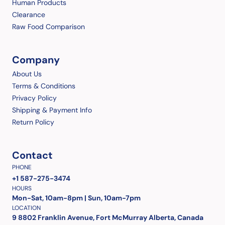
Human Products
Clearance
Raw Food Comparison
Company
About Us
Terms & Conditions
Privacy Policy
Shipping & Payment Info
Return Policy
Contact
PHONE
+1 587-275-3474
HOURS
Mon-Sat, 10am-8pm | Sun, 10am-7pm
LOCATION
9 8802 Franklin Avenue, Fort McMurray Alberta, Canada