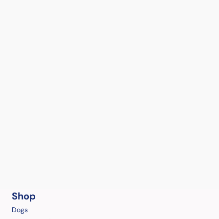
Shop
Dogs