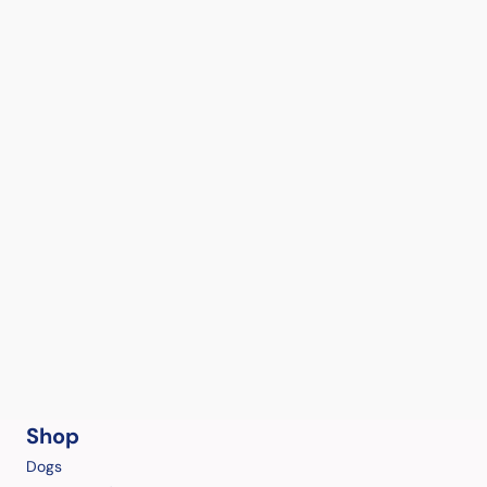
Shop
Dogs