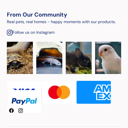
From Our Community
Real pets, real homes - happy moments with our products.
Follow us on Instagram