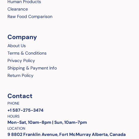
Human Products
Clearance
Raw Food Comparison
Company
About Us
Terms & Conditions
Privacy Policy
Shipping & Payment Info
Return Policy
Contact
PHONE
+1 587-275-3474
HOURS
Mon-Sat, 10am-8pm | Sun, 10am-7pm
LOCATION
9 8802 Franklin Avenue, Fort McMurray Alberta, Canada