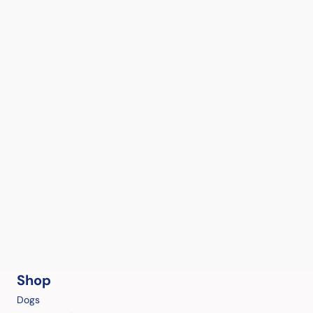
Shop
Dogs