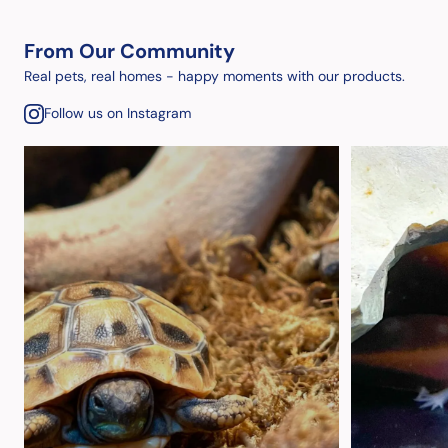
From Our Community
Real pets, real homes - happy moments with our products.
Follow us on Instagram