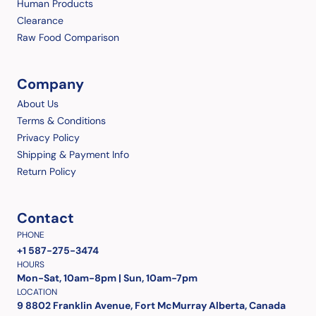
Human Products
Clearance
Raw Food Comparison
Company
About Us
Terms & Conditions
Privacy Policy
Shipping & Payment Info
Return Policy
Contact
PHONE
+1 587-275-3474
HOURS
Mon-Sat, 10am-8pm | Sun, 10am-7pm
LOCATION
9 8802 Franklin Avenue, Fort McMurray Alberta, Canada