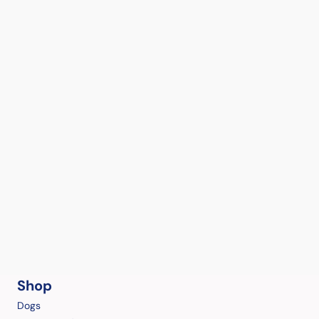
Shop
Dogs