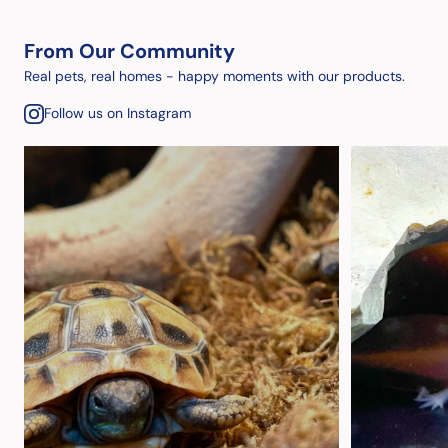
From Our Community
Real pets, real homes - happy moments with our products.
Follow us on Instagram