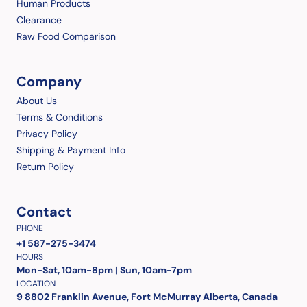
Human Products
Clearance
Raw Food Comparison
Company
About Us
Terms & Conditions
Privacy Policy
Shipping & Payment Info
Return Policy
Contact
PHONE
+1 587-275-3474
HOURS
Mon-Sat, 10am-8pm | Sun, 10am-7pm
LOCATION
9 8802 Franklin Avenue, Fort McMurray Alberta, Canada