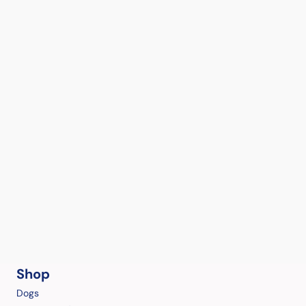
Shop
Dogs