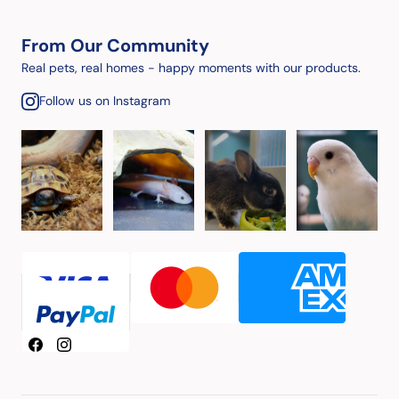
From Our Community
Real pets, real homes - happy moments with our products.
Follow us on Instagram