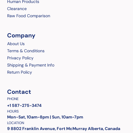
Human Products
Clearance
Raw Food Comparison
Company
About Us
Terms & Conditions
Privacy Policy
Shipping & Payment Info
Return Policy
Contact
PHONE
+1 587-275-3474
HOURS
Mon-Sat, 10am-8pm | Sun, 10am-7pm
LOCATION
9 8802 Franklin Avenue, Fort McMurray Alberta, Canada