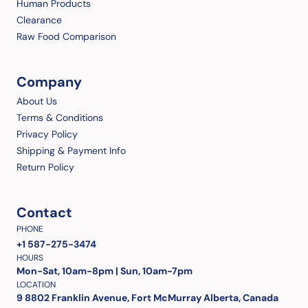
Human Products
Clearance
Raw Food Comparison
Company
About Us
Terms & Conditions
Privacy Policy
Shipping & Payment Info
Return Policy
Contact
PHONE
+1 587-275-3474
HOURS
Mon-Sat, 10am-8pm | Sun, 10am-7pm
LOCATION
9 8802 Franklin Avenue, Fort McMurray Alberta, Canada