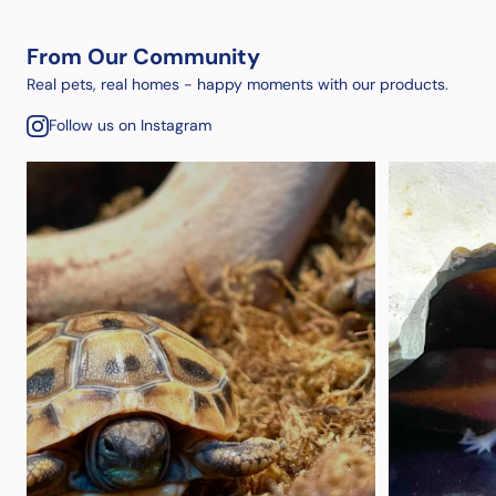
From Our Community
Real pets, real homes - happy moments with our products.
Follow us on Instagram