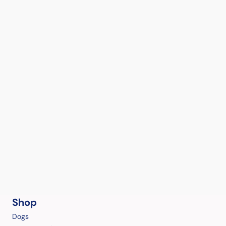
Shop
Dogs