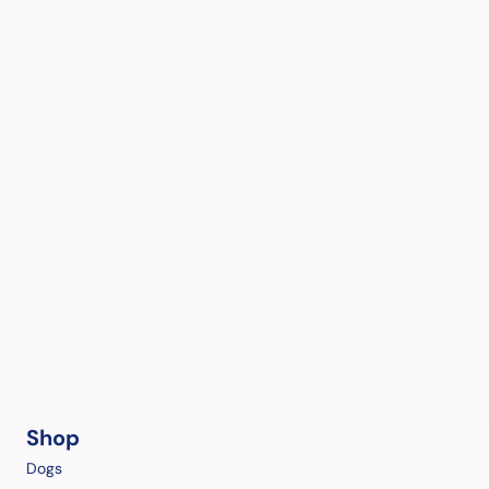
Shop
Dogs