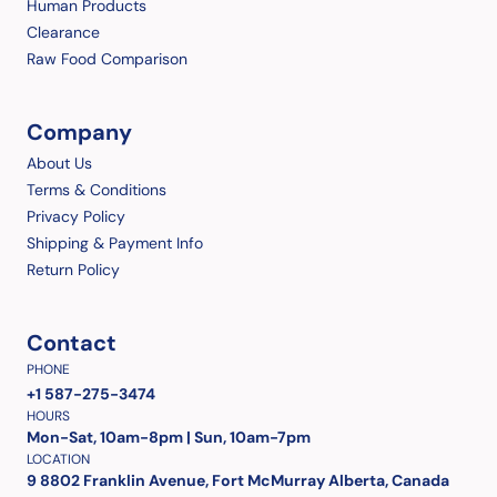
Human Products
Clearance
Raw Food Comparison
Company
About Us
Terms & Conditions
Privacy Policy
Shipping & Payment Info
Return Policy
Contact
PHONE
+1 587-275-3474
HOURS
Mon-Sat, 10am-8pm | Sun, 10am-7pm
LOCATION
9 8802 Franklin Avenue, Fort McMurray Alberta, Canada