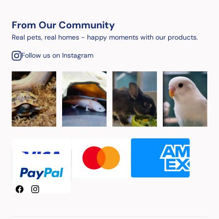
From Our Community
Real pets, real homes - happy moments with our products.
Follow us on Instagram