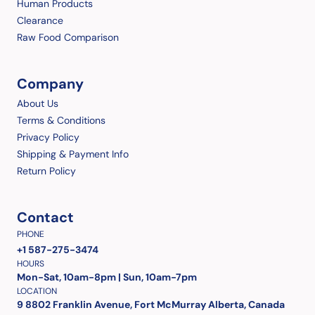
Human Products
Clearance
Raw Food Comparison
Company
About Us
Terms & Conditions
Privacy Policy
Shipping & Payment Info
Return Policy
Contact
PHONE
+1 587-275-3474
HOURS
Mon-Sat, 10am-8pm | Sun, 10am-7pm
LOCATION
9 8802 Franklin Avenue, Fort McMurray Alberta, Canada