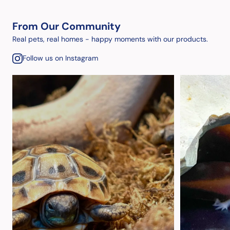
From Our Community
Real pets, real homes - happy moments with our products.
Follow us on Instagram