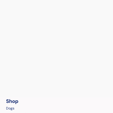
Shop
Dogs