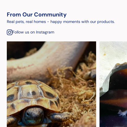
From Our Community
Real pets, real homes - happy moments with our products.
Follow us on Instagram