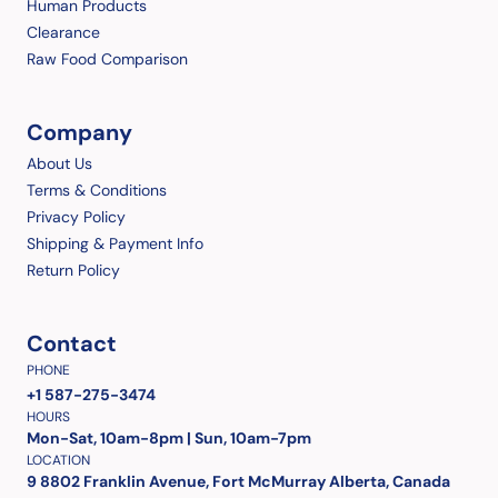
Human Products
Clearance
Raw Food Comparison
Company
About Us
Terms & Conditions
Privacy Policy
Shipping & Payment Info
Return Policy
Contact
PHONE
+1 587-275-3474
HOURS
Mon-Sat, 10am-8pm | Sun, 10am-7pm
LOCATION
9 8802 Franklin Avenue, Fort McMurray Alberta, Canada