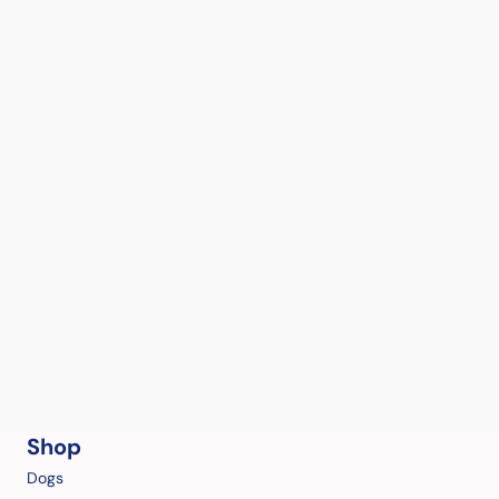
Shop
Dogs