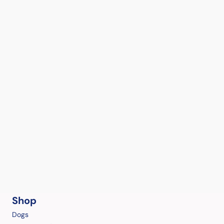
Shop
Dogs