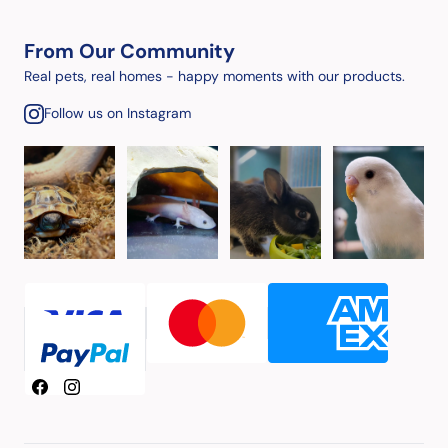
From Our Community
Real pets, real homes - happy moments with our products.
Follow us on Instagram