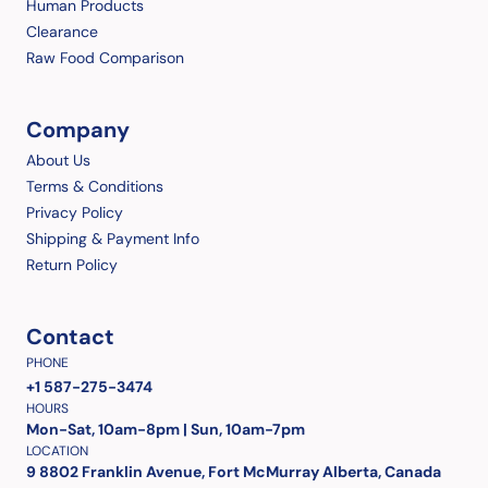
Human Products
Clearance
Raw Food Comparison
Company
About Us
Terms & Conditions
Privacy Policy
Shipping & Payment Info
Return Policy
Contact
PHONE
+1 587-275-3474
HOURS
Mon-Sat, 10am-8pm | Sun, 10am-7pm
LOCATION
9 8802 Franklin Avenue, Fort McMurray Alberta, Canada