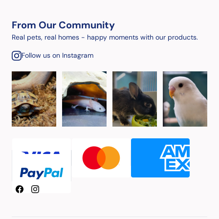
From Our Community
Real pets, real homes - happy moments with our products.
Follow us on Instagram