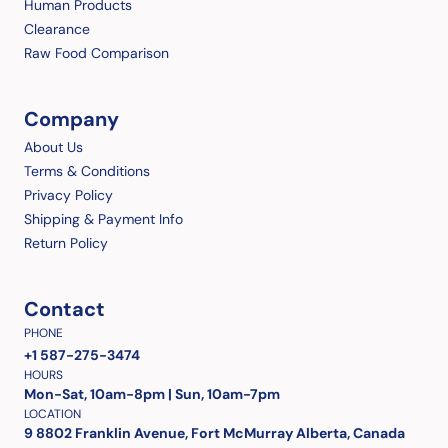
Human Products
Clearance
Raw Food Comparison
Company
About Us
Terms & Conditions
Privacy Policy
Shipping & Payment Info
Return Policy
Contact
PHONE
+1 587-275-3474
HOURS
Mon-Sat, 10am-8pm | Sun, 10am-7pm
LOCATION
9 8802 Franklin Avenue, Fort McMurray Alberta, Canada