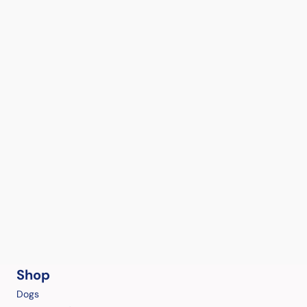
Shop
Dogs